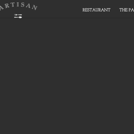
RESTAURANT
THE PA