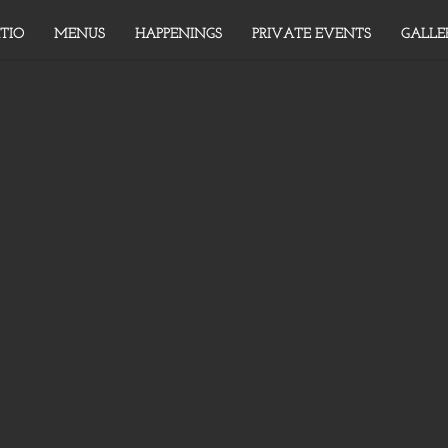
TIO
MENUS
HAPPENINGS
PRIVATE EVENTS
GALLE